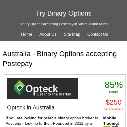
Try Binary Options
Binary Options accepting Postepay in Australia and More!
Home
About Us
Site Map
Contact Us
Australia - Binary Options accepting
Postepay
85%
return
$250
Opteck in Australia
min.investment
If you are looking for reliable binary option broker in
Mobile
Australia - look no further. Founded in 2011 by a
Trading: