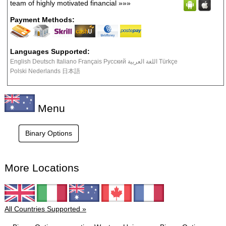
team of highly motivated financial
»»»
Payment Methods:
Languages Supported:
English Deutsch Italiano Français Русский اللغة العربية Türkçe
Polski Nederlands 日本語
Menu
Binary Options
More Locations
All Countries Supported »