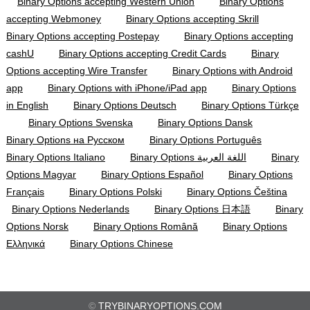
Binary Options accepting Western Union
Binary Options
accepting Webmoney
Binary Options accepting Skrill
Binary Options accepting Postepay
Binary Options accepting
cashU
Binary Options accepting Credit Cards
Binary
Options accepting Wire Transfer
Binary Options with Android
app
Binary Options with iPhone/iPad app
Binary Options
in English
Binary Options Deutsch
Binary Options Türkçe
Binary Options Svenska
Binary Options Dansk
Binary Options на Русском
Binary Options Português
Binary Options Italiano
Binary Options اللغة العربية
Binary
Options Magyar
Binary Options Español
Binary Options
Français
Binary Options Polski
Binary Options Čeština
Binary Options Nederlands
Binary Options 日本語
Binary
Options Norsk
Binary Options Română
Binary Options
Ελληνικά
Binary Options Chinese
©
TRYBINARYOPTIONS.COM